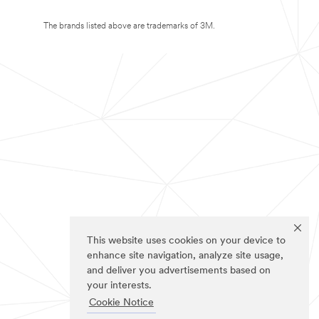
The brands listed above are trademarks of 3M.
This website uses cookies on your device to
enhance site navigation, analyze site usage,
and deliver you advertisements based on
your interests.
Cookie Notice