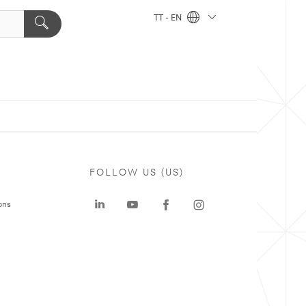
TT - EN
FOLLOW US (US)
ons