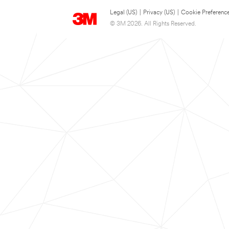
Legal (US)
|
Privacy (US)
|
Cookie Preferenc
© 3M 2026. All Rights Reserved.