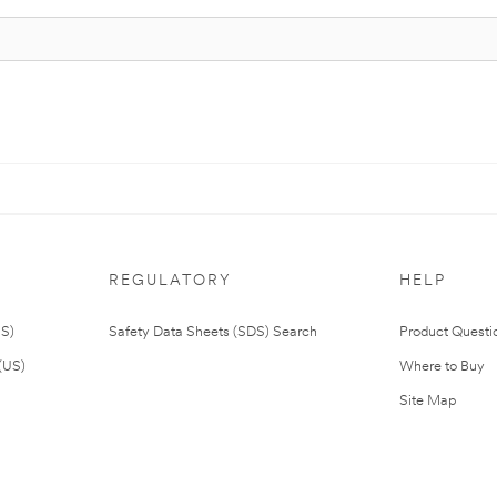
REGULATORY
HELP
US)
Safety Data Sheets (SDS) Search
Product Questi
(US)
Where to Buy
Site Map