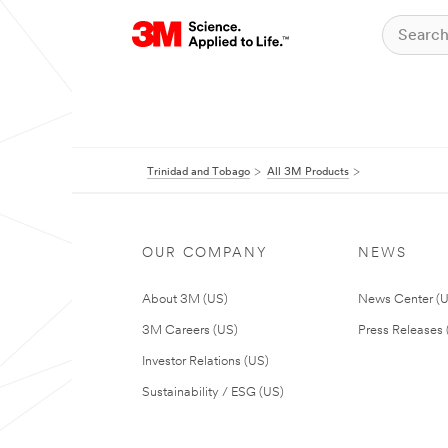
Trinidad and Tobago
All 3M Products
OUR COMPANY
NEWS
About 3M (US)
News Center (
3M Careers (US)
Press Releases 
Investor Relations (US)
Sustainability / ESG (US)