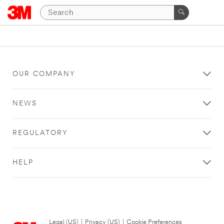
OUR COMPANY
NEWS
REGULATORY
HELP
Legal (US)
|
Privacy (US)
|
Cookie Preferences