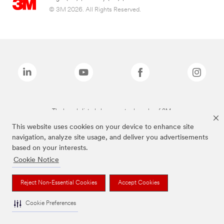
© 3M 2026. All Rights Reserved.
The brands listed above are trademarks of 3M.
This website uses cookies on your device to enhance site
navigation, analyze site usage, and deliver you advertisements
based on your interests.
Cookie Notice
Reject Non-Essential Cookies
Accept Cookies
Cookie Preferences