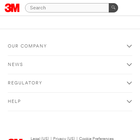
OUR COMPANY
NEWS
REGULATORY
HELP
Legal (US)
|
Privacy (US)
|
Cookie Preferences