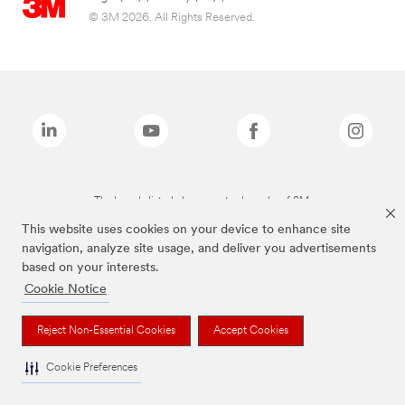
© 3M 2026. All Rights Reserved.
The brands listed above are trademarks of 3M.
This website uses cookies on your device to enhance site
navigation, analyze site usage, and deliver you advertisements
based on your interests.
Cookie Notice
Reject Non-Essential Cookies
Accept Cookies
Cookie Preferences