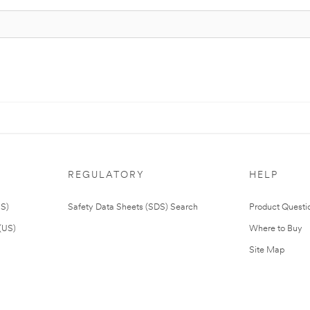
REGULATORY
HELP
US)
Safety Data Sheets (SDS) Search
Product Questi
(US)
Where to Buy
Site Map