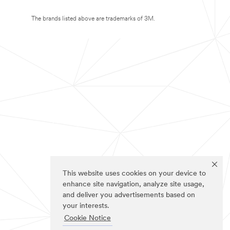
The brands listed above are trademarks of 3M.
This website uses cookies on your device to
enhance site navigation, analyze site usage,
and deliver you advertisements based on
your interests.
Cookie Notice