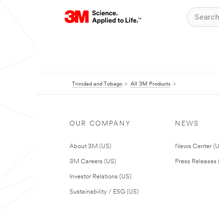
Trinidad and Tobago
All 3M Products
OUR COMPANY
NEWS
About 3M (US)
News Center (
3M Careers (US)
Press Releases 
Investor Relations (US)
Sustainability / ESG (US)