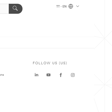
TT - EN
FOLLOW US (US)
ons