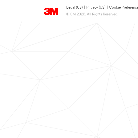
Legal (US)
|
Privacy (US)
|
Cookie Preferenc
© 3M 2026. All Rights Reserved.