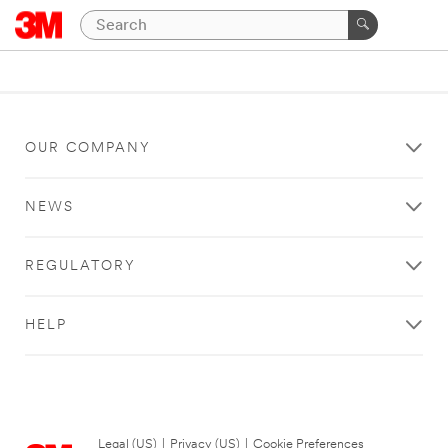
OUR COMPANY
NEWS
REGULATORY
HELP
Legal (US)
|
Privacy (US)
|
Cookie Preferences