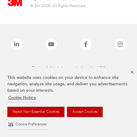
© 3M 2026. All Rights Reserved.
The brands listed above are trademarks of 3M.
This website uses cookies on your device to enhance site
navigation, analyze site usage, and deliver you advertisements
based on your interests.
Cookie Notice
Reject Non-Essential Cookies
Accept Cookies
Cookie Preferences